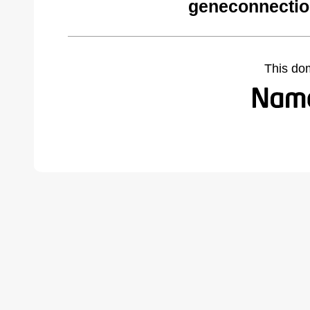
geneconnectio
This do